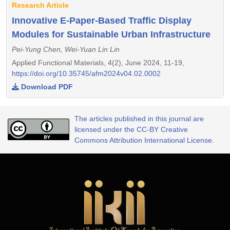
Research Article
Innovative E-Paper-Based Traffic Display
Modules for Sustainable Urban Infrastructure
Pei-Yung Chen, Wei-Yuan Lin Lin
Applied Functional Materials, 4(2), June 2024, 11-19,
https://doi.org/10.35745/afm2024v04.02.0002
Download PDF
The articles published in this journal are
licensed under the CC-BY Creative
Commons Attribution International License.