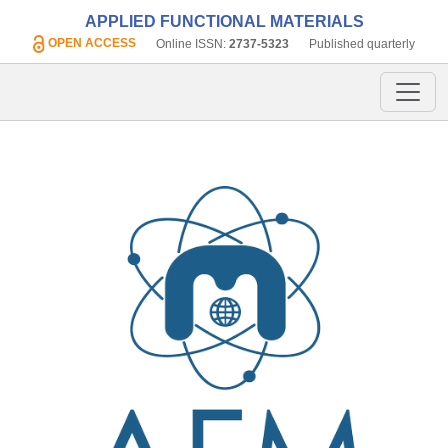
APPLIED FUNCTIONAL MATERIALS
OPEN ACCESS
Online ISSN:
2737-5323
Published quarterly