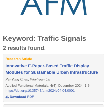
Keyword: Traffic Signals
2 results found.
Research Article
Innovative E-Paper-Based Traffic Display
Modules for Sustainable Urban Infrastructure
Pei-Yung Chen, Wei-Yuan Lin
Applied Functional Materials, 4(4), December 2024, 1-9,
https://doi.org/10.35745/afm2024v04.04.0001
Download PDF