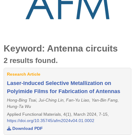
Keyword: Antenna circuits
2 results found.
Research Article
Laser-Induced Selective Metallization on
Polyimide Films for Fabrication of Antennas
Hong-Bing Tsai, Jui-Ching Lin, Fan-Yu Liao, Yan-Bin Fang,
Hung-Ta Wu
Applied Functional Materials, 4(1), March 2024, 7-15,
https://doi.org/10.35745/afm2024v04.01.0002
Download PDF