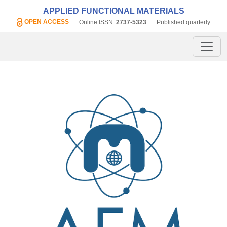
APPLIED FUNCTIONAL MATERIALS
OPEN ACCESS
Online ISSN:
2737-5323
Published quarterly