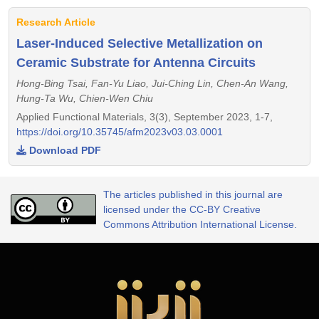
Research Article
Laser-Induced Selective Metallization on
Ceramic Substrate for Antenna Circuits
Hong-Bing Tsai, Fan-Yu Liao, Jui-Ching Lin, Chen-An Wang,
Hung-Ta Wu, Chien-Wen Chiu
Applied Functional Materials, 3(3), September 2023, 1-7,
https://doi.org/10.35745/afm2023v03.03.0001
Download PDF
The articles published in this journal are
licensed under the CC-BY Creative
Commons Attribution International License.