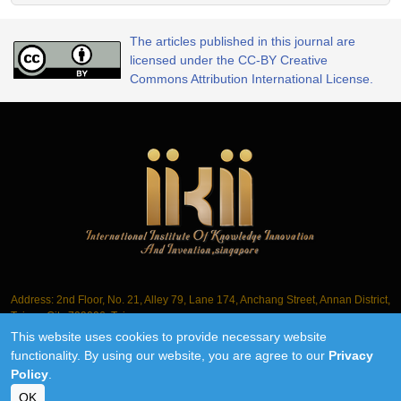
The articles published in this journal are
licensed under the CC-BY Creative
Commons Attribution International License.
Address: 2nd Floor, No. 21, Alley 79, Lane 174, Anchang Street, Annan District,
Tainan City 709006, Taiwan
This website uses cookies to provide necessary website
Tel.: +886-6-3563061
functionality. By using our website, you are agree to our
Privacy
Policy
.
©2018-2026 IIKII PTE LTD unless otherwise stated
OK