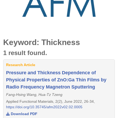
Keyword: Thickness
1 result found.
Research Article
Pressure and Thickness Dependence of
Physical Properties of ZnO:Ga Thin Films by
Radio Frequency Magnetron Sputtering
Fang-Hsing Wang, Hua-Tz Tzeng
Applied Functional Materials, 2(2), June 2022, 26-34,
https://doi.org/10.35745/afm2022v02.02.0005
Download PDF