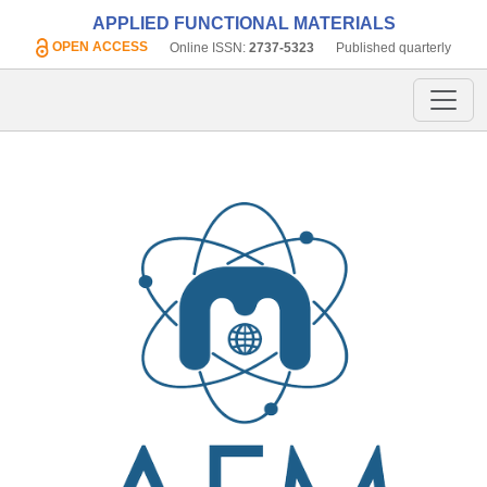
APPLIED FUNCTIONAL MATERIALS
OPEN ACCESS
Online ISSN:
2737-5323
Published quarterly