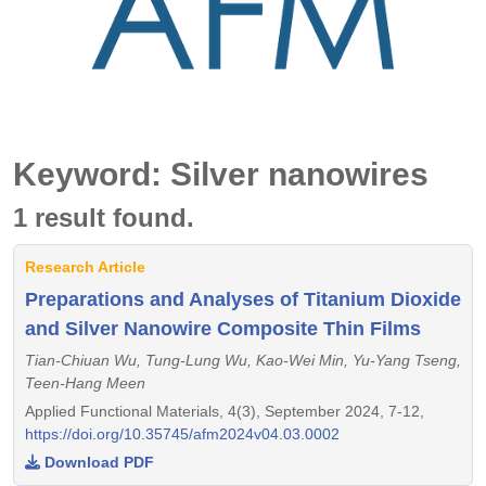
Keyword: Silver nanowires
1 result found.
Research Article
Preparations and Analyses of Titanium Dioxide
and Silver Nanowire Composite Thin Films
Tian-Chiuan Wu, Tung-Lung Wu, Kao-Wei Min, Yu-Yang Tseng,
Teen-Hang Meen
Applied Functional Materials, 4(3), September 2024, 7-12,
https://doi.org/10.35745/afm2024v04.03.0002
Download PDF