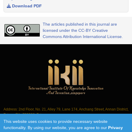
Download PDF
The articles published in this journal are
licensed under the CC-BY Creative
Commons Attribution International License.
Address: 2nd Floor, No. 21, Alley 79, Lane 174, Anchang Street, Annan District,
Tainan City 709006, Taiwan
This website uses cookies to provide necessary website
Tel.: +886-6-3563061
functionality. By using our website, you are agree to our
Privacy