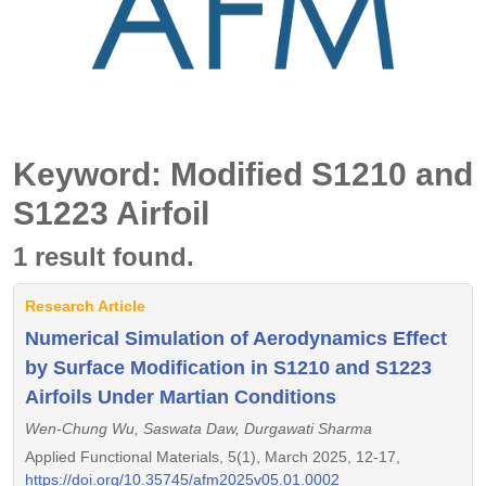
Keyword: Modified S1210 and
S1223 Airfoil
1 result found.
Research Article
Numerical Simulation of Aerodynamics Effect
by Surface Modification in S1210 and S1223
Airfoils Under Martian Conditions
Wen-Chung Wu, Saswata Daw, Durgawati Sharma
Applied Functional Materials, 5(1), March 2025, 12-17,
https://doi.org/10.35745/afm2025v05.01.0002