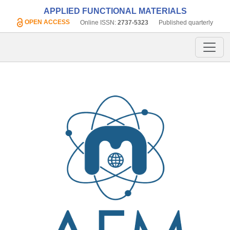
APPLIED FUNCTIONAL MATERIALS
OPEN ACCESS
Online ISSN:
2737-5323
Published quarterly