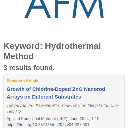
Keyword: Hydrothermal
Method
3 results found.
Research Article
Growth of Chlorine-Doped ZnO Nanorod
Arrays on Different Substrates
Tung-Lung Wu, Kao-Wei Min, Ying-Tong Ye, Ming-Ta Yu, Chi-
Ting Ho
Applied Functional Materials, 4(2), June 2024, 1-10,
https://doi.org/10.35745/afm2024v04.02.0001