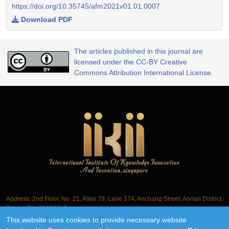
https://doi.org/10.35745/afm2021v01.01.0007
Download PDF
The articles published in this journal are
licensed under the CC-BY Creative
Commons Attribution International License.
Address: 2nd Floor, No. 21, Alley 79, Lane 174, Anchang Street, Annan District,
Tainan City 709006, Taiwan
This website uses cookies to provide necessary website
Tel.: +886-6-3563061