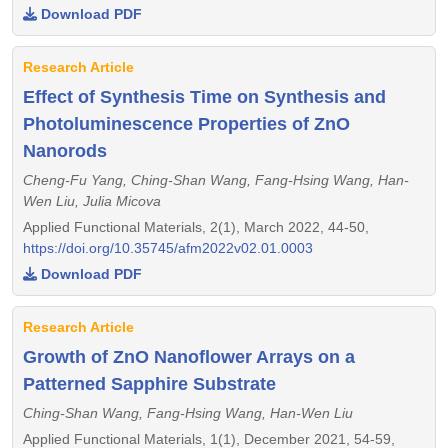
Download PDF
Research Article
Effect of Synthesis Time on Synthesis and
Photoluminescence Properties of ZnO
Nanorods
Cheng-Fu Yang, Ching-Shan Wang, Fang-Hsing Wang, Han-
Wen Liu, Julia Micova
Applied Functional Materials, 2(1), March 2022, 44-50,
https://doi.org/10.35745/afm2022v02.01.0003
Download PDF
Research Article
Growth of ZnO Nanoflower Arrays on a
Patterned Sapphire Substrate
Ching-Shan Wang, Fang-Hsing Wang, Han-Wen Liu
Applied Functional Materials, 1(1), December 2021, 54-59,