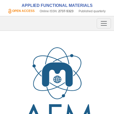
APPLIED FUNCTIONAL MATERIALS
OPEN ACCESS
Online ISSN:
2737-5323
Published quarterly