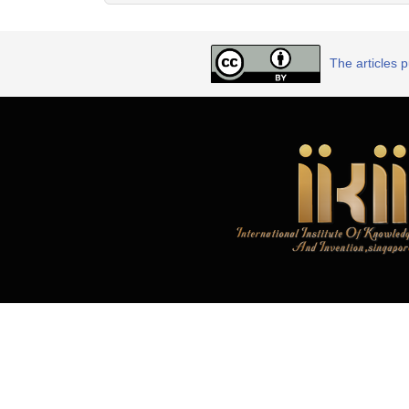
The articles 