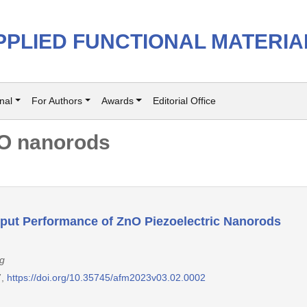
PPLIED FUNCTIONAL MATERIA
nal
For Authors
Awards
Editorial Office
O nanorods
tput Performance of ZnO Piezoelectric Nanorods
g
7,
https://doi.org/10.35745/afm2023v03.02.0002