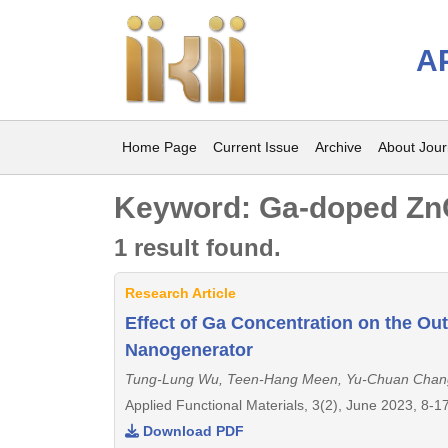
A
Home Page
Current Issue
Archive
About Jour
Keyword: Ga-doped Zn
1 result found.
Research Article
Effect of Ga Concentration on the Ou
Nanogenerator
Tung-Lung Wu, Teen-Hang Meen, Yu-Chuan Chan
Applied Functional Materials, 3(2), June 2023, 8-1
Download PDF