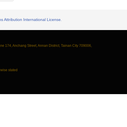
 Attribution International License.
ane 174, Anchang Street, Annan District, Tainan City 709006,
wise stated