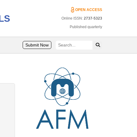
OPEN ACCESS
LS
Online ISSN:
2737-5323
Published quarterly
Submit Now