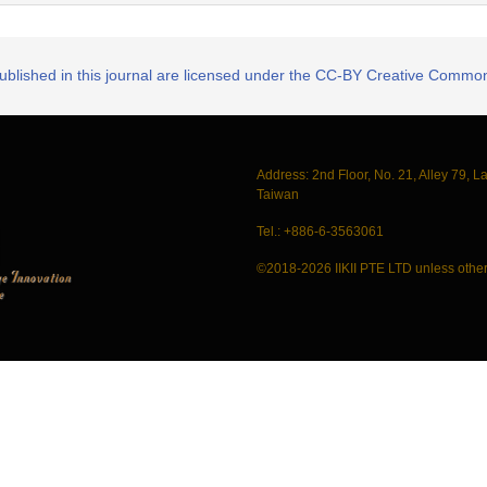
published in this journal are licensed under the CC-BY Creative Commons
Address: 2nd Floor, No. 21, Alley 79, L
Taiwan
Tel.: +886-6-3563061
©2018-2026 IIKII PTE LTD unless other