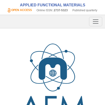
APPLIED FUNCTIONAL MATERIALS
OPEN ACCESS
Online ISSN:
2737-5323
Published quarterly