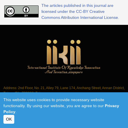
The articles published in this journal are
licensed under the CC-BY Creative
Commons Attribution International License.
Address: 2nd Floor, No. 21, Alley 79, Lane 174, Anchang Street, Annan District,
Tainan City 709006, Taiwan
This website uses cookies to provide necessary website
Tel.: +886-6-3563061
functionality. By using our website, you are agree to our
Privacy
Policy
.
©2018-2026 IIKII PTE LTD unless otherwise stated
OK