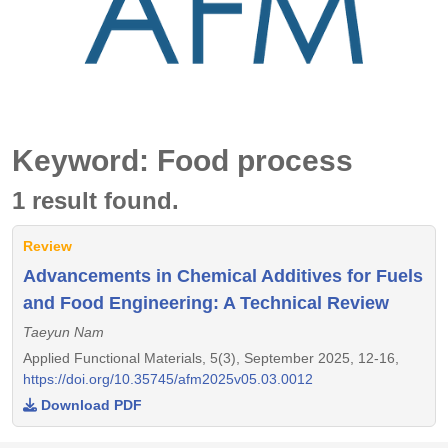
Keyword: Food process
1 result found.
Review
Advancements in Chemical Additives for Fuels
and Food Engineering: A Technical Review
Taeyun Nam
Applied Functional Materials, 5(3), September 2025, 12-16,
https://doi.org/10.35745/afm2025v05.03.0012
Download PDF