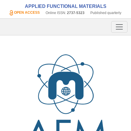
APPLIED FUNCTIONAL MATERIALS
OPEN ACCESS
Online ISSN:
2737-5323
Published quarterly