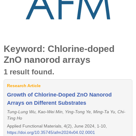
Keyword: Chlorine-doped
ZnO nanorod arrays
1 result found.
Research Article
Growth of Chlorine-Doped ZnO Nanorod
Arrays on Different Substrates
Tung-Lung Wu, Kao-Wei Min, Ying-Tong Ye, Ming-Ta Yu, Chi-
Ting Ho
Applied Functional Materials, 4(2), June 2024, 1-10,
https://doi.org/10.35745/afm2024v04.02.0001