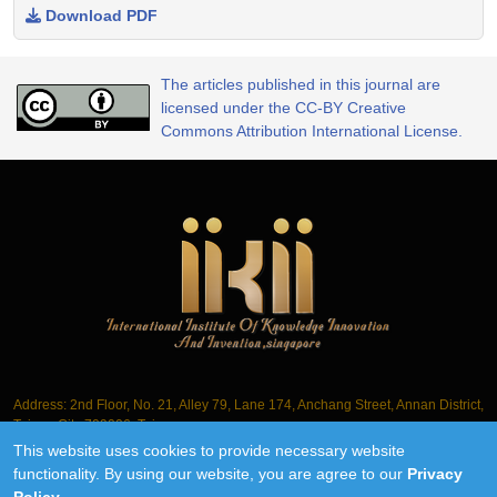
Download PDF
The articles published in this journal are
licensed under the CC-BY Creative
Commons Attribution International License.
Address: 2nd Floor, No. 21, Alley 79, Lane 174, Anchang Street, Annan District,
Tainan City 709006, Taiwan
This website uses cookies to provide necessary website
Tel.: +886-6-3563061
functionality. By using our website, you are agree to our
Privacy