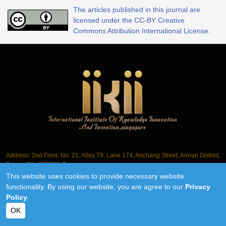
The articles published in this journal are
licensed under the CC-BY Creative
Commons Attribution International License.
Address: 2nd Floor, No. 21, Alley 79, Lane 174, Anchang Street, Annan District,
Tainan City 709006, Taiwan
This website uses cookies to provide necessary website
Tel.: +886-6-3563061
functionality. By using our website, you are agree to our
Privacy
Policy
.
©2018-2026 IIKII PTE LTD unless otherwise stated
OK