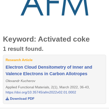
Keyword: Activated coke
1 result found.
Research Article
Electron Cloud Densitometry of Inner and
Valence Electrons in Carbon Allotropes
Olexandr Kucherov
Applied Functional Materials, 2(1), March 2022, 36-43,
https://doi.org/10.35745/afm2022v02.01.0002
Download PDF