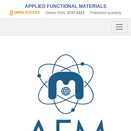
APPLIED FUNCTIONAL MATERIALS
OPEN ACCESS
Online ISSN:
2737-5323
Published quarterly